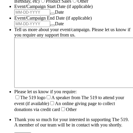
Birthday, etc)
Product Sales
Other
Event/Campaign Start Date (if applicable)
Date
Event/Campaign End Date (if applicable)
Date
Tell us more about your event/campaign. Please let us know if
you require any support from us.
Please let us know if you require:
The 519 logo
A speaker from The 519 to attend your
event (if available)
An online giving page to collect
donations via credit card
Other
Thank you so much for your intersted in supporting The 519.
A member of our team will be in contact with you shortly.