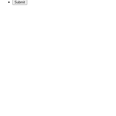
Submit