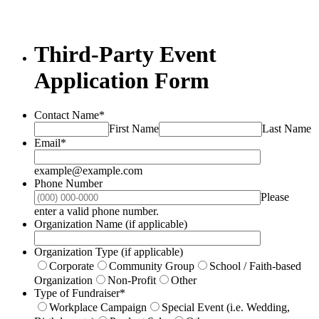
Third-Party Event
Application Form
Contact Name
*
First Name
Last Name
Email
*
example@example.com
Phone Number
Please
Format: (000) 000-0000.
enter a valid phone number.
Organization Name (if applicable)
Organization Type (if applicable)
Corporate
Community Group
School / Faith-based
Organization
Non-Profit
Other
Type of Fundraiser
*
Workplace Campaign
Special Event (i.e. Wedding,